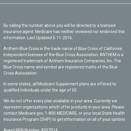
By calling the number above you will be directed to a licensed
insurance agent. Medicare has neither reviewed nor endorsed this
information. Last Updated 5-11-2016.
Anthem Blue Cross is the trade name of Blue Cross of California.
Independent licensee of the Blue Cross Association. ANTHEM is a
registered trademark of Anthem Insurance Companies, Inc. The
Blue Cross name and symbol are registered marks of the Blue
Cross Association.
In some states, all Medicare Supplement plans are offered to
qualified individuals under the age of 65.
We do not offer every plan available in your area. Currently we
represent organizations which offer products in your area. Please
contact Medicare.gov, 1-800-MEDICARE, or your local State Health
Insurance Program (SHIP) to get information on all of your options.
Agent NPN Number: 8507014