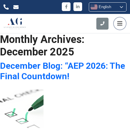
English
Monthly Archives:
December 2025
December Blog: “AEP 2026: The
Final Countdown!