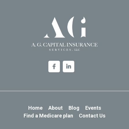
Home
About
Blog
Events
Find a Medicare plan
Contact Us