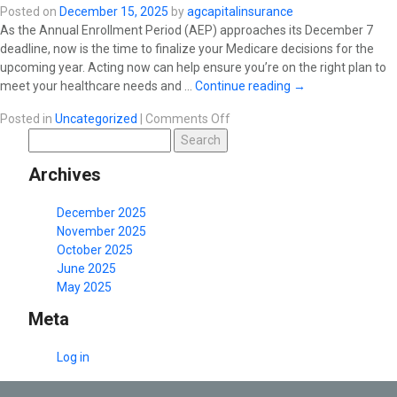
Posted on
December 15, 2025
by
agcapitalinsurance
As the Annual Enrollment Period (AEP) approaches its December 7
deadline, now is the time to finalize your Medicare decisions for the
upcoming year. Acting now can help ensure you’re on the right plan to
meet your healthcare needs and …
Continue reading
→
on
Posted in
Uncategorized
|
Comments Off
Search
December
for:
Blog:
Archives
“AEP
2026:
The
December 2025
Final
November 2025
Countdown!
October 2025
June 2025
May 2025
Meta
Log in