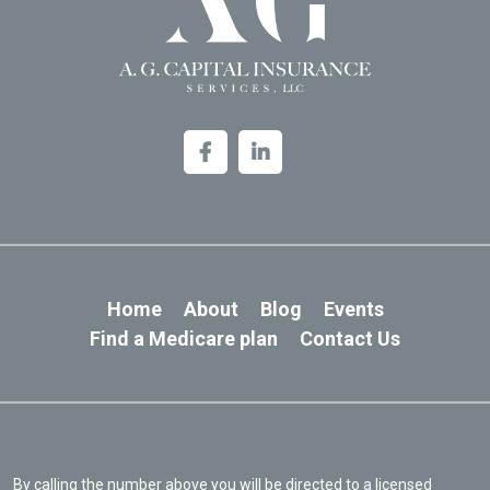
Home
About
Blog
Events
Find a Medicare plan
Contact Us
By calling the number above you will be directed to a licensed