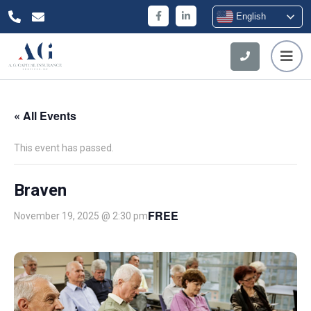
English
« All Events
This event has passed.
Braven
FREE
November 19, 2025 @ 2:30 pm