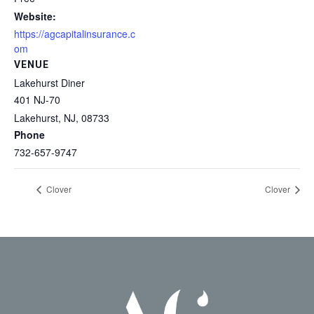
Website:
https://agcapitalinsurance.c
om
VENUE
Lakehurst Diner
401 NJ-70
Lakehurst, NJ
,
08733
Phone
732-657-9747
Clover
Clover