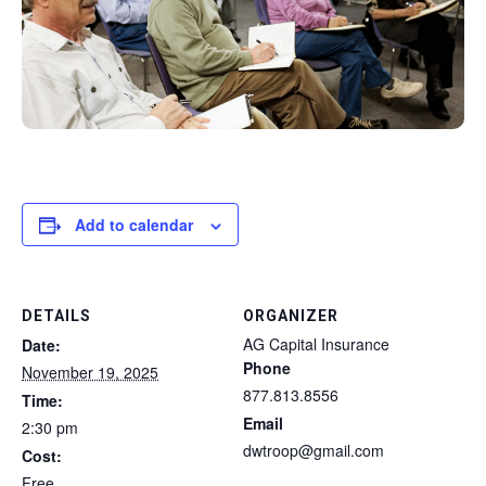
Add to calendar
DETAILS
ORGANIZER
AG Capital Insurance
Date:
Phone
November 19, 2025
877.813.8556
Time:
Email
2:30 pm
dwtroop@gmail.com
Cost:
Free