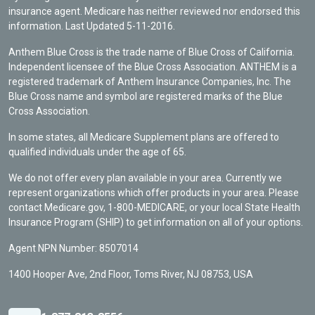
insurance agent. Medicare has neither reviewed nor endorsed this
information. Last Updated 5-11-2016.
Anthem Blue Cross is the trade name of Blue Cross of California.
Independent licensee of the Blue Cross Association. ANTHEM is a
registered trademark of Anthem Insurance Companies, Inc. The
Blue Cross name and symbol are registered marks of the Blue
Cross Association.
In some states, all Medicare Supplement plans are offered to
qualified individuals under the age of 65.
We do not offer every plan available in your area. Currently we
represent organizations which offer products in your area. Please
contact Medicare.gov, 1-800-MEDICARE, or your local State Health
Insurance Program (SHIP) to get information on all of your options.
Agent NPN Number: 8507014
1400 Hooper Ave, 2nd Floor, Toms River, NJ 08753, USA